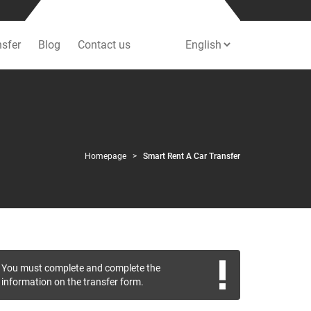
nsfer
Blog
Contact us
Homepage
Smart Rent A Car Transfer
You must complete and complete the
information on the transfer form.