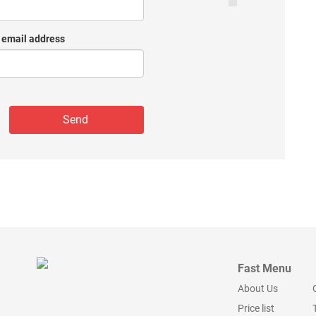
 email address
Fast Menu
About Us
Price list