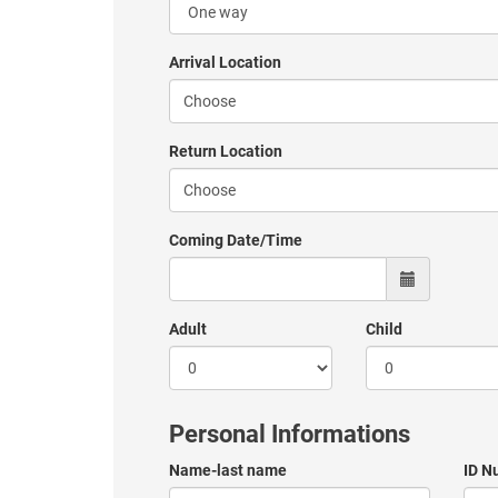
Arrival Location
Return Location
Coming Date/Time
Adult
Child
Personal Informations
Name-last name
ID N