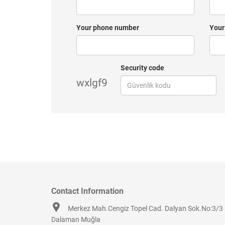
Your phone number
Your
Security code
wxlgf9
Contact Information
Merkez Mah.Cengiz Topel Cad. Dalyan Sok.No:3/3
Dalaman Muğla