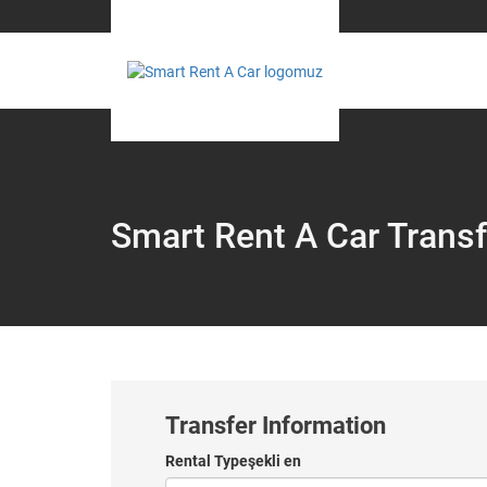
Smart Rent A Car Transf
Transfer Information
Rental Typeşekli en