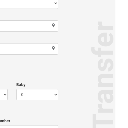
Transfer
Baby
umber