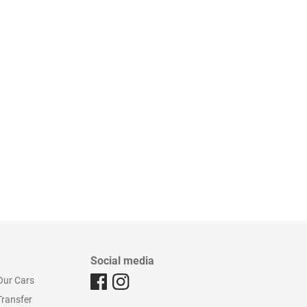
Social media
Our Cars
Transfer