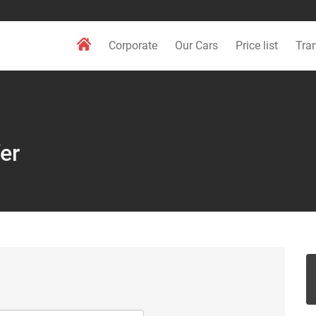
Corporate
Our Cars
Price list
Tra
er